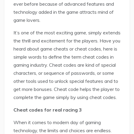
ever before because of advanced features and
technology added in the game attracts mind of
game lovers.
It’s one of the most exciting game, simply extends
the thrill and excitement for the players. Have you
heard about game cheats or cheat codes, here is
simple words to define the term cheat codes in
gaming industry. Cheat codes are kind of special
characters, or sequence of passwords, or some
other tools used to unlock special features and to
get more bonuses. Cheat code helps the player to
complete the game simply by using cheat codes.
Cheat codes for real racing 3
When it comes to modern day of gaming
technology, the limits and choices are endless.