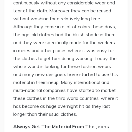
continuously without any considerable wear and
tear of the cloth. Moreover they can be reused
without washing for a relatively long time.
Although they come in a lot of colors these days,
the age-old clothes had the bluish shade in them
and they were specifically made for the workers
in mines and other places where it was easy for
the clothes to get torn during working. Today, the
whole world is looking for these fashion wears
and many new designers have started to use this
material in their lineup. Many international and
multi-national companies have started to market
these clothes in the third world countries, where it
has become as huge overnight hit as they last
longer than their usual clothes.
Always Get The Material From The Jeans-