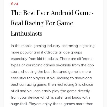
Blog
The Best Ever Android Game-
Real Racing For Game
Enthusiasts
In the mobile gaming industry car racing is gaining
more popular and it attracts all age groups
especially from kid to adults. There are different
types of car racing games available from the app
store, choosing the best featured game is more
essential for players. If you looking to download
best car racing game, then real racing 3 is choice
of all and you can easily play the game directly
from your device which is safer and loads with
huge thrill. Players enjoy these games more than