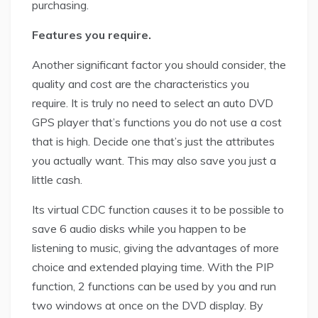
purchasing.
Features you require.
Another significant factor you should consider, the
quality and cost are the characteristics you
require. It is truly no need to select an auto DVD
GPS player that’s functions you do not use a cost
that is high. Decide one that’s just the attributes
you actually want. This may also save you just a
little cash.
Its virtual CDC function causes it to be possible to
save 6 audio disks while you happen to be
listening to music, giving the advantages of more
choice and extended playing time. With the PIP
function, 2 functions can be used by you and run
two windows at once on the DVD display. By