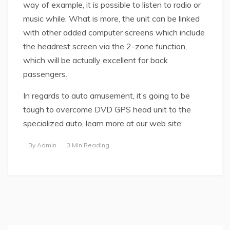
way of example, it is possible to listen to radio or
music while. What is more, the unit can be linked
with other added computer screens which include
the headrest screen via the 2-zone function,
which will be actually excellent for back
passengers.
In regards to auto amusement, it’s going to be
tough to overcome DVD GPS head unit to the
specialized auto, learn more at our web site:
By
Admin
3 Min Reading