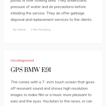
ponds or river flowing area. They understand
pressure of water and do precautions before
initiating the service. They do offer garbage
disposal and replacement services to the clients.
By
Admin
2 Min Reading
Uncategorized
GPS BMW E91
The comes with a 7 -inch touch screen that gives
off resonant sound and shows high resolution
images to make film or a music more pleasant to
ears and the eyes. You listen to the news, or can