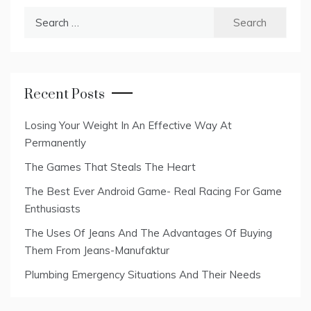
Search
for:
Recent Posts
Losing Your Weight In An Effective Way At
Permanently
The Games That Steals The Heart
The Best Ever Android Game- Real Racing For Game
Enthusiasts
The Uses Of Jeans And The Advantages Of Buying
Them From Jeans-Manufaktur
Plumbing Emergency Situations And Their Needs