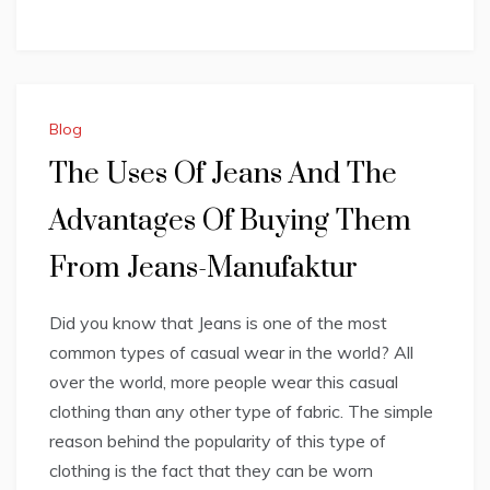
Blog
The Uses Of Jeans And The
Advantages Of Buying Them
From Jeans-Manufaktur
Did you know that Jeans is one of the most
common types of casual wear in the world? All
over the world, more people wear this casual
clothing than any other type of fabric. The simple
reason behind the popularity of this type of
clothing is the fact that they can be worn