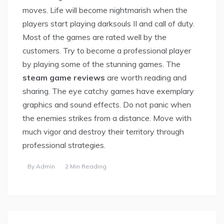
moves. Life will become nightmarish when the
players start playing darksouls II and call of duty.
Most of the games are rated well by the
customers. Try to become a professional player
by playing some of the stunning games. The
steam game reviews
are worth reading and
sharing. The eye catchy games have exemplary
graphics and sound effects. Do not panic when
the enemies strikes from a distance. Move with
much vigor and destroy their territory through
professional strategies.
By
Admin
2 Min Reading