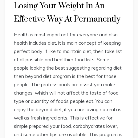
Losing Your Weight In An
Effective Way At Permanently
Health is most important for everyone and also
health includes diet, it is main concept of keeping
perfect body. If like to maintain diet, then take list
of all possible and healthier food lists. Some
people looking the best suggesting regarding diet,
then beyond diet program is the best for those
people. The professionals are assist you make
changes, which will not affect the taste of food,
type or quantity of foods people eat. You can
enjoy the beyond diet, if you are loving natural as
well as fresh ingredients. This is effective for
simple prepared your food, carbohydrates lover,
and some other tips are available. This program is