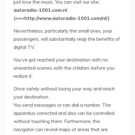
just love the music. You can visit our site:
autoradio-1001.com.nl
(===http://www.autoradio-1001.com/nl/)
Nevertheless, particularly the small ones, your
passengers, will substantially reap the benefits of
digital TV.
You’ve got reached your destination with no
unwanted scenes with the children, before you
realize it.
Drive safely without losing your way and reach
your destination.
You send messages or can dial a number. The
apparatus corrected and also can be controlled
without touching them. Furthermore, the
navigator can reveal maps of areas that are