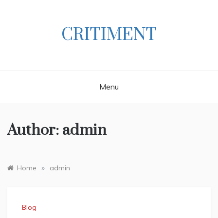
Skip
to
content
CRITIMENT
Menu
Author:
admin
»
Home
admin
Blog