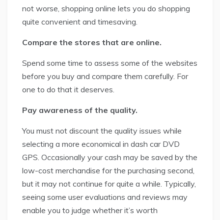
not worse, shopping online lets you do shopping
quite convenient and timesaving.
Compare the stores that are online.
Spend some time to assess some of the websites
before you buy and compare them carefully. For
one to do that it deserves.
Pay awareness of the quality.
You must not discount the quality issues while
selecting a more economical in dash car DVD
GPS. Occasionally your cash may be saved by the
low-cost merchandise for the purchasing second,
but it may not continue for quite a while. Typically,
seeing some user evaluations and reviews may
enable you to judge whether it’s worth