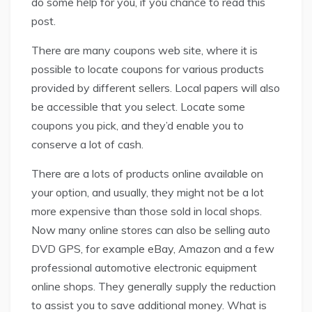
do some help for you, if you chance to read this
post.
There are many coupons web site, where it is
possible to locate coupons for various products
provided by different sellers. Local papers will also
be accessible that you select. Locate some
coupons you pick, and they’d enable you to
conserve a lot of cash.
There are a lots of products online available on
your option, and usually, they might not be a lot
more expensive than those sold in local shops.
Now many online stores can also be selling auto
DVD GPS, for example eBay, Amazon and a few
professional automotive electronic equipment
online shops. They generally supply the reduction
to assist you to save additional money. What is