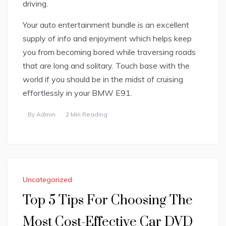
driving.
Your auto entertainment bundle is an excellent
supply of info and enjoyment which helps keep
you from becoming bored while traversing roads
that are long and solitary. Touch base with the
world if you should be in the midst of cruising
effortlessly in your BMW E91.
By
Admin
2 Min Reading
Uncategorized
Top 5 Tips For Choosing The
Most Cost-Effective Car DVD