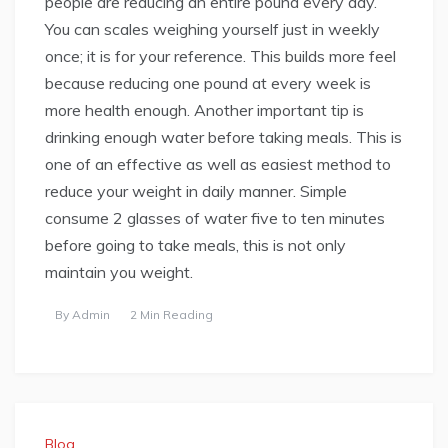
people are reducing an entire pound every day.
You can scales weighing yourself just in weekly
once; it is for your reference. This builds more feel
because reducing one pound at every week is
more health enough. Another important tip is
drinking enough water before taking meals. This is
one of an effective as well as easiest method to
reduce your weight in daily manner. Simple
consume 2 glasses of water five to ten minutes
before going to take meals, this is not only
maintain you weight.
By
Admin
2 Min Reading
Blog