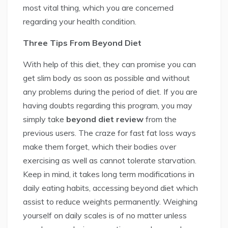
most vital thing, which you are concerned
regarding your health condition.
Three Tips From Beyond Diet
With help of this diet, they can promise you can
get slim body as soon as possible and without
any problems during the period of diet. If you are
having doubts regarding this program, you may
simply take
beyond diet review
from the
previous users. The craze for fast fat loss ways
make them forget, which their bodies over
exercising as well as cannot tolerate starvation.
Keep in mind, it takes long term modifications in
daily eating habits, accessing beyond diet which
assist to reduce weights permanently. Weighing
yourself on daily scales is of no matter unless