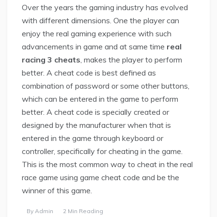
Over the years the gaming industry has evolved
with different dimensions. One the player can
enjoy the real gaming experience with such
advancements in game and at same time
real
racing 3 cheats
, makes the player to perform
better. A cheat code is best defined as
combination of password or some other buttons,
which can be entered in the game to perform
better. A cheat code is specially created or
designed by the manufacturer when that is
entered in the game through keyboard or
controller, specifically for cheating in the game.
This is the most common way to cheat in the real
race game using game cheat code and be the
winner of this game.
By
Admin
2 Min Reading