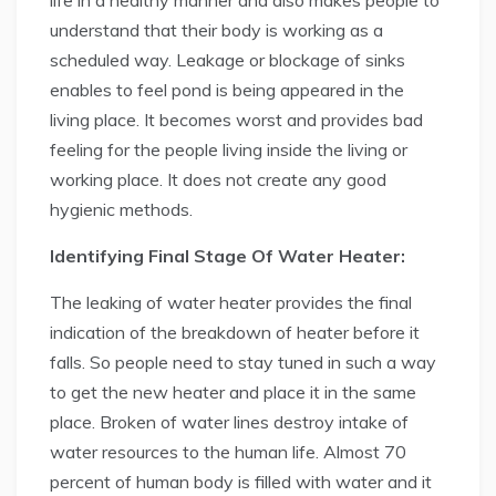
life in a healthy manner and also makes people to
understand that their body is working as a
scheduled way. Leakage or blockage of sinks
enables to feel pond is being appeared in the
living place. It becomes worst and provides bad
feeling for the people living inside the living or
working place. It does not create any good
hygienic methods.
Identifying Final Stage Of Water Heater:
The leaking of water heater provides the final
indication of the breakdown of heater before it
falls. So people need to stay tuned in such a way
to get the new heater and place it in the same
place. Broken of water lines destroy intake of
water resources to the human life. Almost 70
percent of human body is filled with water and it