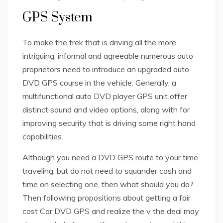
GPS System
To make the trek that is driving all the more
intriguing, informal and agreeable numerous auto
proprietors need to introduce an upgraded auto
DVD GPS course in the vehicle. Generally, a
multifunctional auto DVD player GPS unit offer
distinct sound and video options, along with for
improving security that is driving some right hand
capabilities.
Although you need a DVD GPS route to your time
traveling, but do not need to squander cash and
time on selecting one, then what should you do?
Then following propositions about getting a fair
cost Car DVD GPS and realize the v the deal may