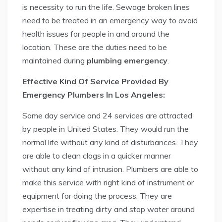
is necessity to run the life. Sewage broken lines
need to be treated in an emergency way to avoid
health issues for people in and around the
location. These are the duties need to be
maintained during
plumbing emergency
.
Effective Kind Of Service Provided By
Emergency Plumbers In Los Angeles:
Same day service and 24 services are attracted
by people in United States. They would run the
normal life without any kind of disturbances. They
are able to clean clogs in a quicker manner
without any kind of intrusion. Plumbers are able to
make this service with right kind of instrument or
equipment for doing the process. They are
expertise in treating dirty and stop water around