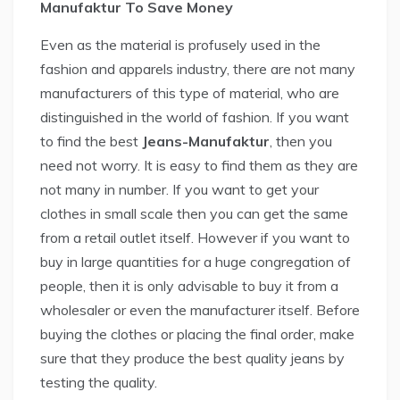
Manufaktur To Save Money
Even as the material is profusely used in the
fashion and apparels industry, there are not many
manufacturers of this type of material, who are
distinguished in the world of fashion. If you want
to find the best
Jeans-Manufaktur
, then you
need not worry. It is easy to find them as they are
not many in number. If you want to get your
clothes in small scale then you can get the same
from a retail outlet itself. However if you want to
buy in large quantities for a huge congregation of
people, then it is only advisable to buy it from a
wholesaler or even the manufacturer itself. Before
buying the clothes or placing the final order, make
sure that they produce the best quality jeans by
testing the quality.