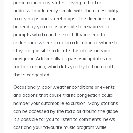
particular in many states. Trying to find an
address I made really simple with the accessibility
to city maps and street maps. The directions can
be read by you or it is possible to rely on voice
prompts which can be exact. If you need to
understand where to eat in a location or where to
stay, it is possible to locate the info using your
navigator. Additionally, it gives you updates on
traffic scenario, which lets you try to find a path
that’s congested.
Occasionally, poor weather conditions or events
and actions that cause traffic congestion could
hamper your automobile excursion. Many stations
can be accessed by the radio all around the globe.
It’s possible for you to listen to comments, news
cast and your favourite music program while