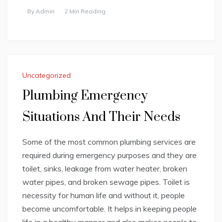
By
Admin
2 Min Reading
Uncategorized
Plumbing Emergency
Situations And Their Needs
Some of the most common plumbing services are
required during emergency purposes and they are
toilet, sinks, leakage from water heater, broken
water pipes, and broken sewage pipes. Toilet is
necessity for human life and without it, people
become uncomfortable. It helps in keeping people