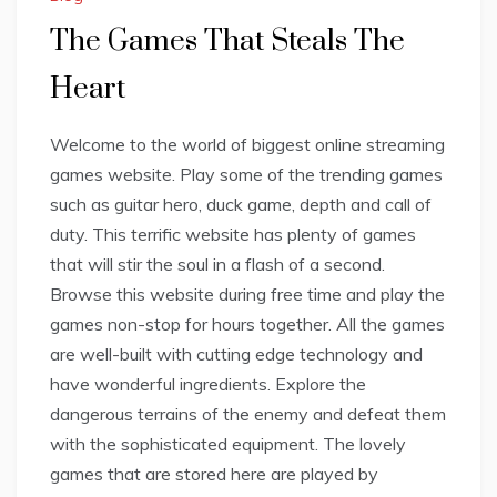
The Games That Steals The
Heart
Welcome to the world of biggest online streaming
games website. Play some of the trending games
such as guitar hero, duck game, depth and call of
duty. This terrific website has plenty of games
that will stir the soul in a flash of a second.
Browse this website during free time and play the
games non-stop for hours together. All the games
are well-built with cutting edge technology and
have wonderful ingredients. Explore the
dangerous terrains of the enemy and defeat them
with the sophisticated equipment. The lovely
games that are stored here are played by