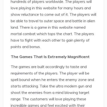
hundreds of players worldwide. The players will
love playing in this website for many hours and
show reluctance to come out of it. The players will
be able to travel to outer space and battle in alien
land. There is a game in this website named
mortal combat which tops the chart. The players
have to fight with each other to gain plenty of
points and bonus.
The Games That Is Extremely Magnificent
The games are built accordingly to taste and
requirements of the players. The player will be
spell bound when he enters the enemy zone and
starts attacking. Take the ultra modern gun and
shoot the enemies from a mind blowing target
range. The customers will love playing these
incredible games and feel excited with their