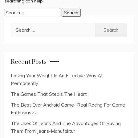
searching can help.
Search
for:
Search
for:
Recent Posts
Losing Your Weight In An Effective Way At
Permanently
The Games That Steals The Heart
The Best Ever Android Game- Real Racing For Game
Enthusiasts
The Uses Of Jeans And The Advantages Of Buying
Them From Jeans-Manufaktur