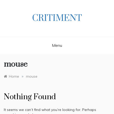
Skip
to
content
CRITIMENT
Menu
mouse
»
Home
mouse
Nothing Found
It seems we can’t find what you’re looking for. Perhaps